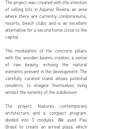
The project was created with the intention 
of selling lots in Aquiraz Riviera, an area 
where there are currently condominiums, 
resorts, beach clubs and is an excellent 
alternative for a second home close to the 
capital.
The modulation of the concrete pillars 
with the wooden beams creates a sense 
of raw beauty, echoing the natural 
elements present in the development. The 
carefully curated stand allows potential 
residents to imagine themselves living 
amidst the serenity of the subdivision.
The project features contemporary 
architecture and a compact program, 
divided into 3 modules. We used Pau 
Brasil to create an arrival plaza, which 