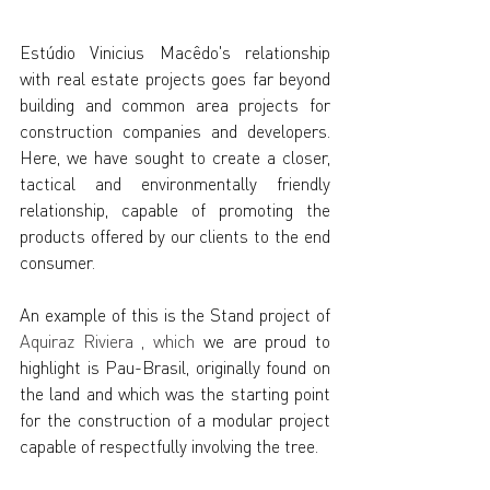
Estúdio Vinicius Macêdo's relationship 
with real estate projects goes far beyond 
building and common area projects for 
construction companies and developers. 
Here, we have sought to create a closer, 
tactical and environmentally friendly 
relationship, capable of promoting the 
products offered by our clients to the end 
consumer.
An example of this is the Stand project of
Aquiraz Riviera
, which
we are proud to 
highlight is Pau-Brasil, originally found on 
the land and which was the starting point 
for the construction of a modular project 
capable of respectfully involving the tree.