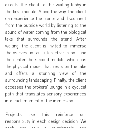
directs the client to the waiting lobby in 
the first module. Along the way, the client 
can experience the plants and disconnect 
from the outside world by listening to the 
sound of water coming from the biological 
lake that surrounds the stand. After 
waiting, the client is invited to immerse 
themselves in an interactive room and 
then enter the second module, which has 
the physical model that rests on the lake 
and offers a stunning view of the 
surrounding landscaping. Finally, the client 
accesses the brokers' lounge in a cyclical 
path that translates sensory experiences 
into each moment of the immersion.
Projects like this reinforce our 
responsibility in each design decision. We 