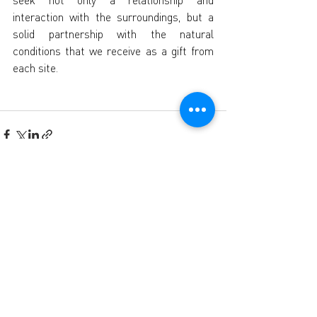
seek not only a relationship and 
interaction with the surroundings, but a 
solid partnership with the natural 
conditions that we receive as a gift from 
each site.
Recent Posts
See All