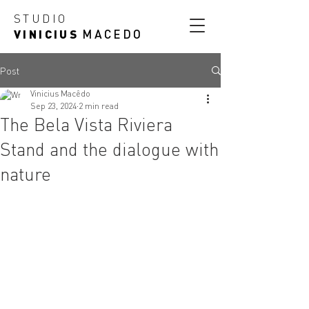
STUDIO
VINICIUS
MACEDO
Post
Vinicius Macêdo
Sep 23, 2024
2 min read
The Bela Vista Riviera
Stand and the dialogue with
nature